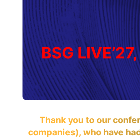
BSG LIVE’27,
Thank you to our confe
companies), who have had 