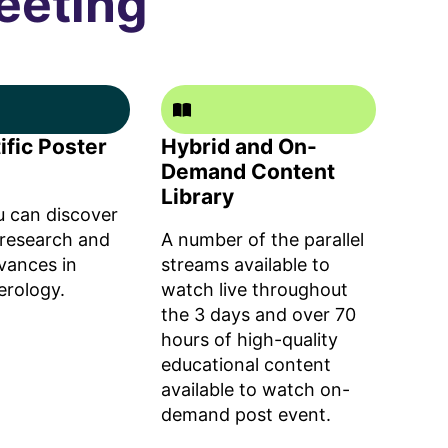
eeting
ific Poster
Hybrid and On-
Demand Content
Library
 can discover
 research and
A number of the parallel
dvances in
streams available to
erology.
watch live throughout
the 3 days and over 70
hours of high-quality
educational content
available to watch on-
demand post event.