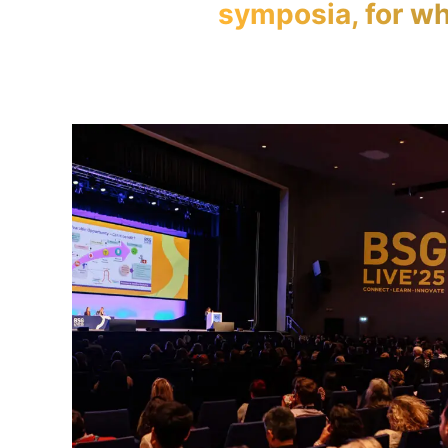
symposia, for wh