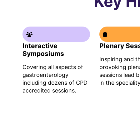
Key H
Interactive
Plenary Ses
Symposiums
Inspiring and 
Covering all aspects of
provoking plen
gastroenterology
sessions lead b
including dozens of CPD
in the speciality​
accredited sessions.