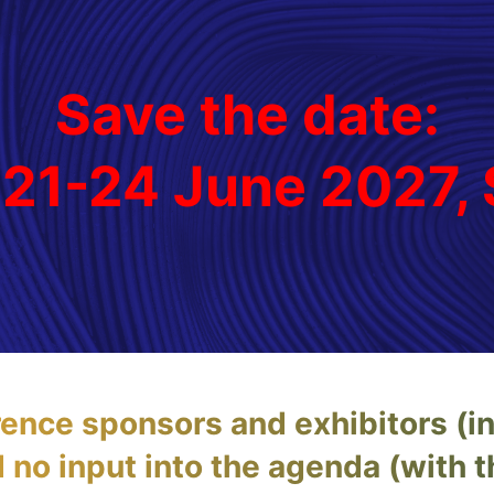
Save the date:
 21-24 June 2027
rence sponsors and exhibitors (i
no input into the agenda (with 