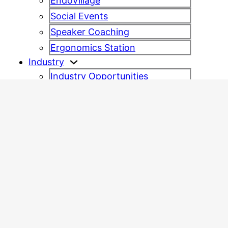
EndoVillage
Social Events
Speaker Coaching
Ergonomics Station
Industry
Industry Opportunities
Industry Partners
Congress information
Charity
Sustainability
Venue
Frequently Asked Questions
Contact