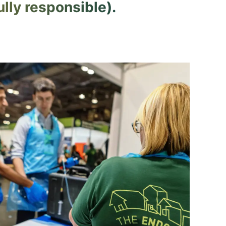
lly responsible).