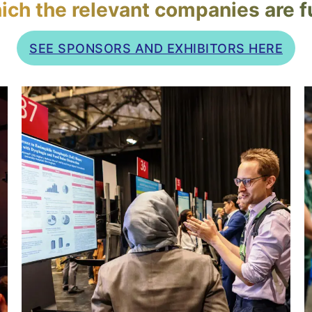
ich the relevant companies are fu
SEE SPONSORS AND EXHIBITORS HERE