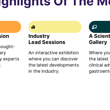
ighlights Of The M
sion
Industry
A Scient
Lead Sessions
Gallery
thought-
ary
An interactive exhibition
Where you
y experts
where you can discover
the latest
.
the latest developments
clinical a
in the industry.
gastroent