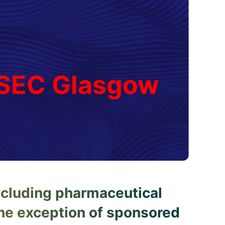
, SEC Glasgow
ncluding pharmaceutical
the exception of sponsored